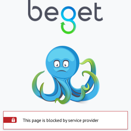
This page is blocked by service provider