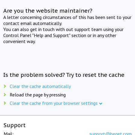
Are you the website maintainer?
A letter concerning circumstances of this has been sent to your
contact email automatically.
You can also get in touch with out support team using your
Control Panel "Help and Support" section or in any other
convenient way.
Is the problem solved? Try to reset the cache
Clear the cache automatically
Reload the page by pressing
Clear the cache from your browser settings
Support
Mail:
support@beget.com