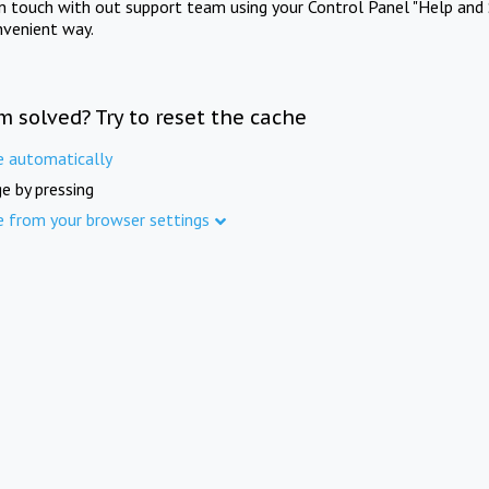
in touch with out support team using your Control Panel "Help and 
nvenient way.
m solved? Try to reset the cache
e automatically
e by pressing
e from your browser settings