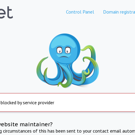
Control Panel
Domain registra
 blocked by service provider
website maintainer?
ng circumstances of this has been sent to your contact email autom