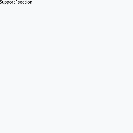
Support" section