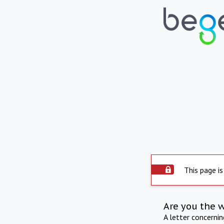
This page is
Are you the 
A letter concerni