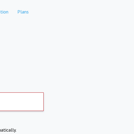
tion
Plans
atically.