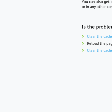
You can also get 
or in any other co
Is the proble
Clear the cach
Reload the pag
Clear the cach