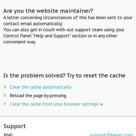
Are you the website maintainer?
A letter concerning circumstances of this has been sent to your
contact email automatically.
You can also get in touch with out support team using your
Control Panel "Help and Support" section or in any other
convenient way.
Is the problem solved? Try to reset the cache
Clear the cache automatically
Reload the page by pressing
Clear the cache from your browser settings
Support
Mail:
support@beget.com