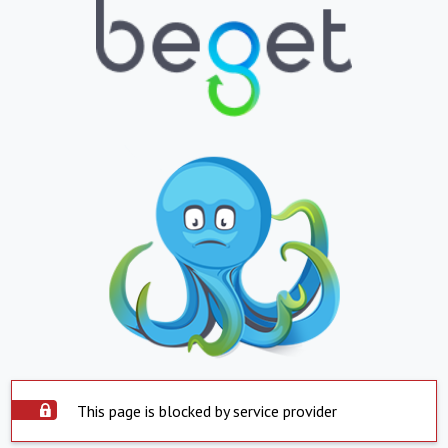
This page is blocked by service provider