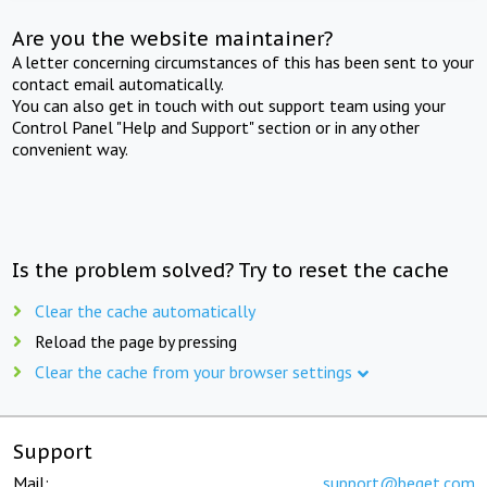
Are you the website maintainer?
A letter concerning circumstances of this has been sent to your
contact email automatically.
You can also get in touch with out support team using your
Control Panel "Help and Support" section or in any other
convenient way.
Is the problem solved? Try to reset the cache
Clear the cache automatically
Reload the page by pressing
Clear the cache from your browser settings
Support
Mail:
support@beget.com