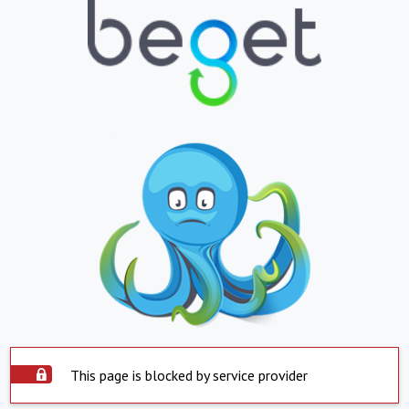
This page is blocked by service provider