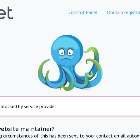
Control Panel
Domain registra
 blocked by service provider
website maintainer?
ng circumstances of this has been sent to your contact email autom