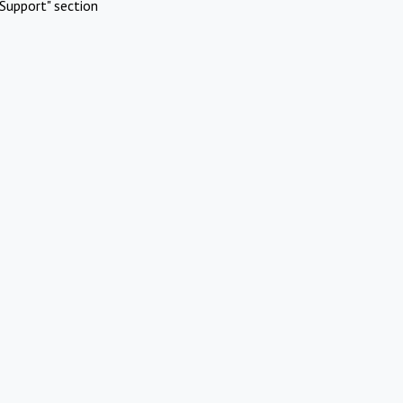
Support" section