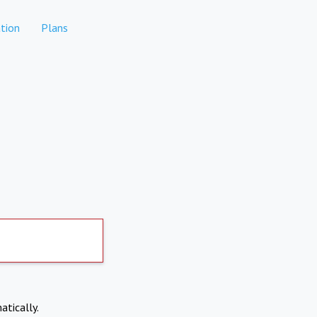
tion
Plans
atically.