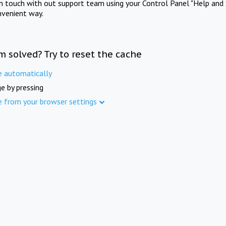
in touch with out support team using your Control Panel "Help and 
nvenient way.
m solved? Try to reset the cache
e automatically
e by pressing
e from your browser settings