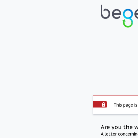
This page is
Are you the 
A letter concerni