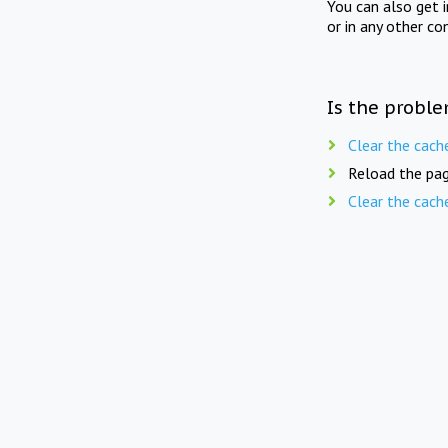
You can also get 
or in any other co
Is the proble
Clear the cach
Reload the pag
Clear the cach