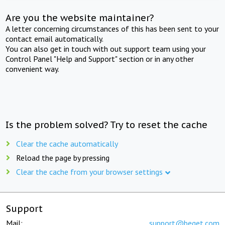
Are you the website maintainer?
A letter concerning circumstances of this has been sent to your
contact email automatically.
You can also get in touch with out support team using your
Control Panel "Help and Support" section or in any other
convenient way.
Is the problem solved? Try to reset the cache
Clear the cache automatically
Reload the page by pressing
Clear the cache from your browser settings
Support
Mail:
support@beget.com