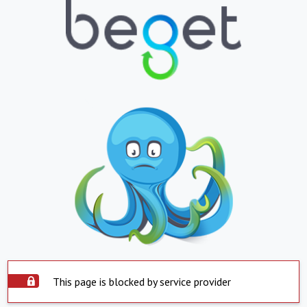
This page is blocked by service provider