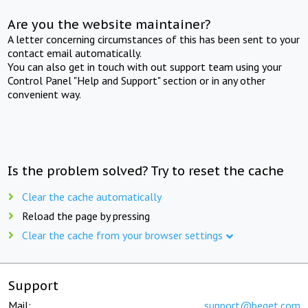
Are you the website maintainer?
A letter concerning circumstances of this has been sent to your
contact email automatically.
You can also get in touch with out support team using your
Control Panel "Help and Support" section or in any other
convenient way.
Is the problem solved? Try to reset the cache
Clear the cache automatically
Reload the page by pressing
Clear the cache from your browser settings
Support
Mail:
support@beget.com