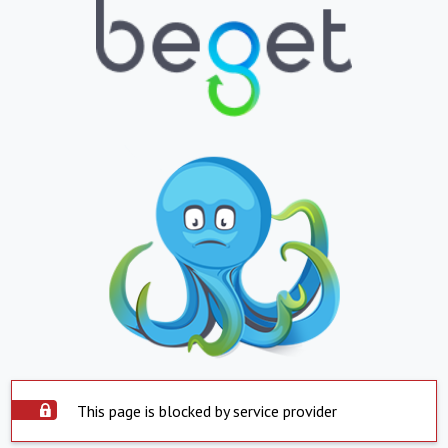
This page is blocked by service provider